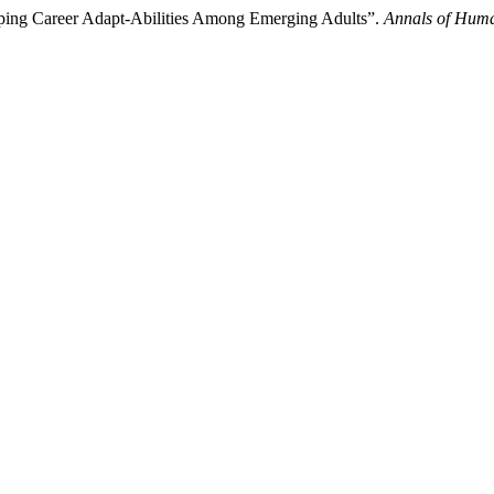
loping Career Adapt-Abilities Among Emerging Adults”.
Annals of Huma