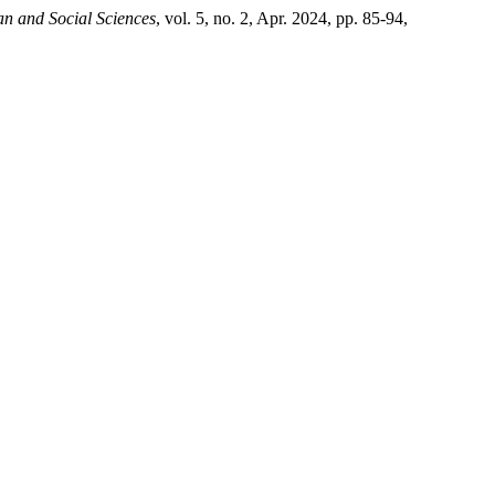
n and Social Sciences
, vol. 5, no. 2, Apr. 2024, pp. 85-94,