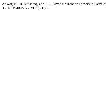
Anwar, N., R. Mushtaq, and S. I. Alyana. “Role of Fathers in Deve
doi:10.35484/ahss.2024(5-II)08.