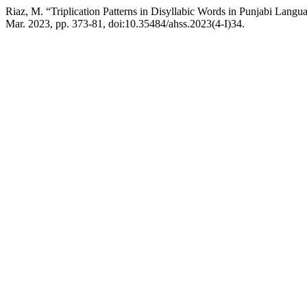
Riaz, M. “Triplication Patterns in Disyllabic Words in Punjabi Langu
Mar. 2023, pp. 373-81, doi:10.35484/ahss.2023(4-I)34.