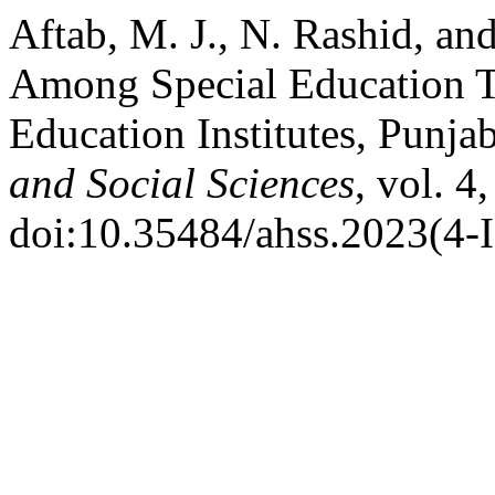
Aftab, M. J., N. Rashid, an
Among Special Education T
Education Institutes, Punja
and Social Sciences
, vol. 4
doi:10.35484/ahss.2023(4-I