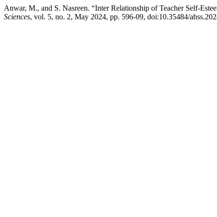
Anwar, M., and S. Nasreen. “Inter Relationship of Teacher Self-Este
Sciences
, vol. 5, no. 2, May 2024, pp. 596-09, doi:10.35484/ahss.202