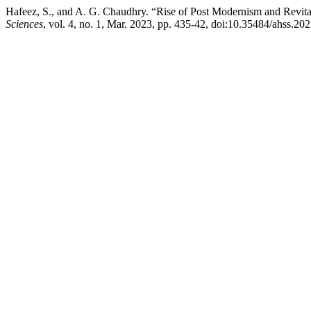
Hafeez, S., and A. G. Chaudhry. “Rise of Post Modernism and Revitali
Sciences
, vol. 4, no. 1, Mar. 2023, pp. 435-42, doi:10.35484/ahss.202