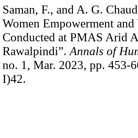
Saman, F., and A. G. Chaud
Women Empowerment and Yo
Conducted at PMAS Arid Ag
Rawalpindi”.
Annals of Hu
no. 1, Mar. 2023, pp. 453-
I)42.