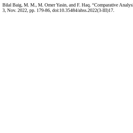
Bilal Baig, M. M., M. Omer Yasin, and F. Haq. “Comparative Analysi
3, Nov. 2022, pp. 179-86, doi:10.35484/ahss.2022(3-III)17.