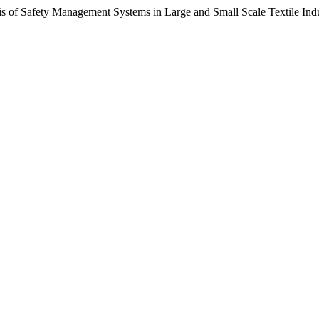
s of Safety Management Systems in Large and Small Scale Textile Indu