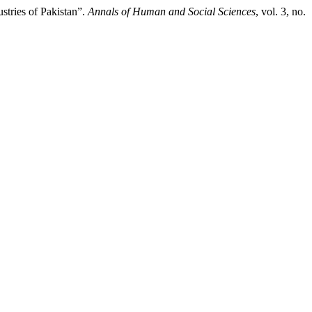
stries of Pakistan”.
Annals of Human and Social Sciences
, vol. 3, no.