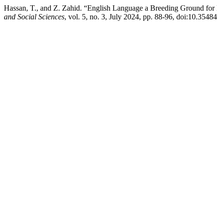
Hassan, T., and Z. Zahid. “English Language a Breeding Ground for 
and Social Sciences
, vol. 5, no. 3, July 2024, pp. 88-96, doi:10.3548