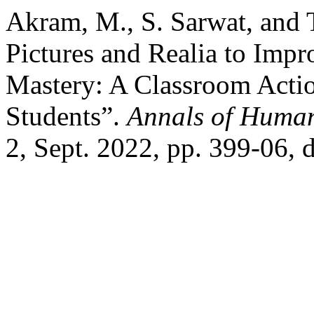
Akram, M., S. Sarwat, and
Pictures and Realia to Imp
Mastery: A Classroom Acti
Students”.
Annals of Human
2, Sept. 2022, pp. 399-06, 