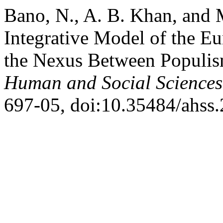
Bano, N., A. B. Khan, and 
Integrative Model of the E
the Nexus Between Populi
Human and Social Sciences
697-05, doi:10.35484/ahss.