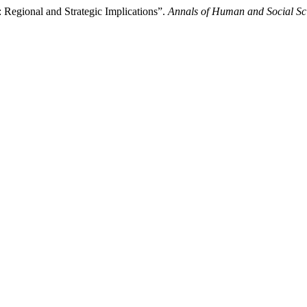
 Regional and Strategic Implications”.
Annals of Human and Social Sc