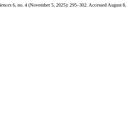
iences
6, no. 4 (November 5, 2025): 295–302. Accessed August 8,