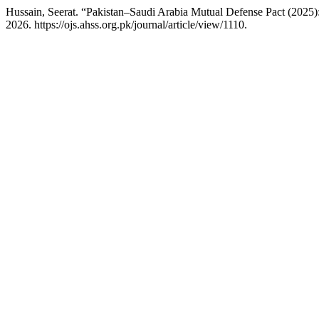
Hussain, Seerat. “Pakistan–Saudi Arabia Mutual Defense Pact (2025):
2026. https://ojs.ahss.org.pk/journal/article/view/1110.