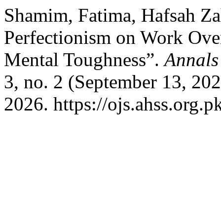
Shamim, Fatima, Hafsah Zah
Perfectionism on Work Ove
Mental Toughness”.
Annals
3, no. 2 (September 13, 20
2026. https://ojs.ahss.org.p