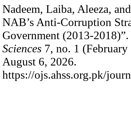
Nadeem, Laiba, Aleeza, and 
NAB’s Anti-Corruption Str
Government (2013-2018)”
Sciences
7, no. 1 (February
August 6, 2026.
https://ojs.ahss.org.pk/jour