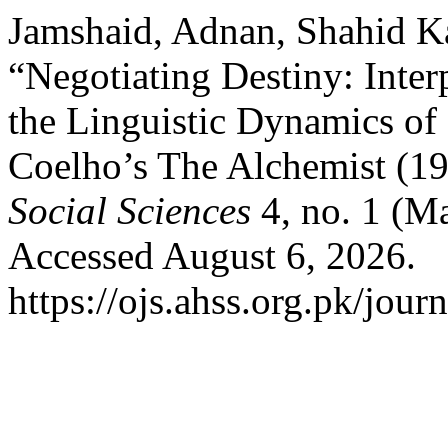
Jamshaid, Adnan, Shahid Ka
“Negotiating Destiny: Int
the Linguistic Dynamics of 
Coelho’s The Alchemist (1
Social Sciences
4, no. 1 (M
Accessed August 6, 2026.
https://ojs.ahss.org.pk/jour