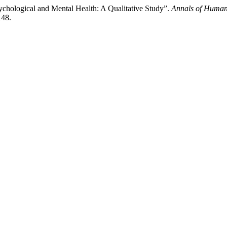
ychological and Mental Health: A Qualitative Study”.
Annals of Human
148.