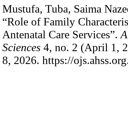
Mustufa, Tuba, Saima Nazee
“Role of Family Characterist
Antenatal Care Services”.
A
Sciences
4, no. 2 (April 1,
8, 2026. https://ojs.ahss.or