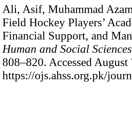
Ali, Asif, Muhammad Azam
Field Hockey Players’ Aca
Financial Support, and Ma
Human and Social Sciences
808–820. Accessed August 
https://ojs.ahss.org.pk/jour