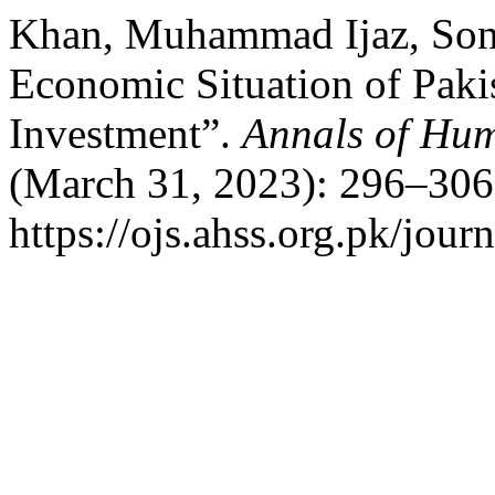
Khan, Muhammad Ijaz, Soni
Economic Situation of Pakis
Investment”.
Annals of Hum
(March 31, 2023): 296–306
https://ojs.ahss.org.pk/jour