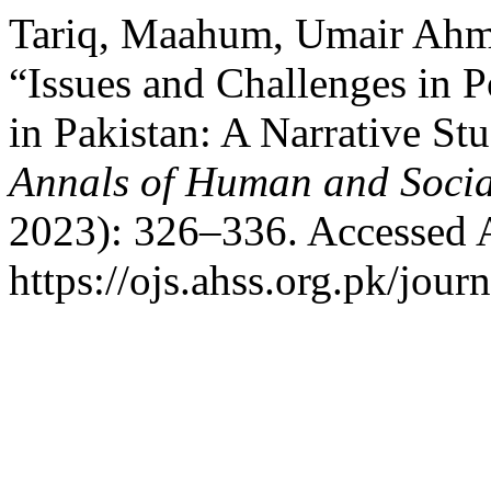
Tariq, Maahum, Umair Ahm
“Issues and Challenges in 
in Pakistan: A Narrative S
Annals of Human and Socia
2023): 326–336. Accessed 
https://ojs.ahss.org.pk/jour