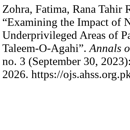
Zohra, Fatima, Rana Tahir
“Examining the Impact of 
Underprivileged Areas of Pa
Taleem-O-Agahi”.
Annals o
no. 3 (September 30, 2023)
2026. https://ojs.ahss.org.p