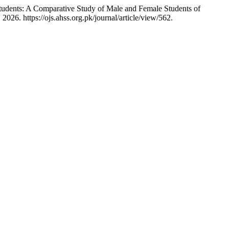
dents: A Comparative Study of Male and Female Students of
026. https://ojs.ahss.org.pk/journal/article/view/562.