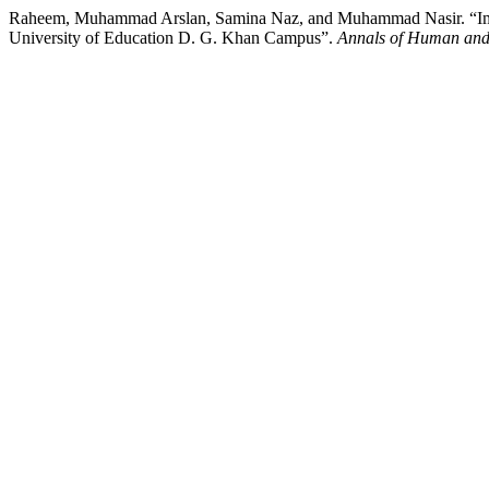
Raheem, Muhammad Arslan, Samina Naz, and Muhammad Nasir. “Impac
University of Education D. G. Khan Campus”.
Annals of Human and 