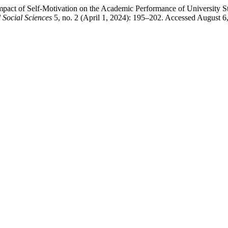
t of Self-Motivation on the Academic Performance of University Stu
Social Sciences
5, no. 2 (April 1, 2024): 195–202. Accessed August 6, 2