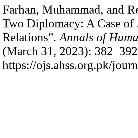
Farhan, Muhammad, and Re
Two Diplomacy: A Case of J
Relations”.
Annals of Huma
(March 31, 2023): 382–392
https://ojs.ahss.org.pk/jour