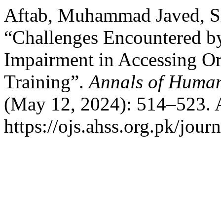
Aftab, Muhammad Javed, Si
“Challenges Encountered by
Impairment in Accessing Or
Training”.
Annals of Human
(May 12, 2024): 514–523. 
https://ojs.ahss.org.pk/jour