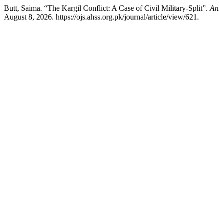
Butt, Saima. “The Kargil Conflict: A Case of Civil Military-Split”.
An
August 8, 2026. https://ojs.ahss.org.pk/journal/article/view/621.