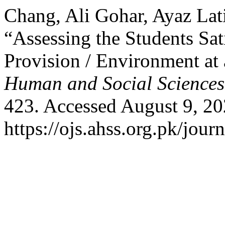
Chang, Ali Gohar, Ayaz Lat
“Assessing the Students Sat
Provision / Environment at
Human and Social Sciences
423. Accessed August 9, 20
https://ojs.ahss.org.pk/jour