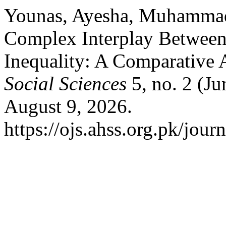
Younas, Ayesha, Muhammad
Complex Interplay Between 
Inequality: A Comparative 
Social Sciences
5, no. 2 (J
August 9, 2026.
https://ojs.ahss.org.pk/jour