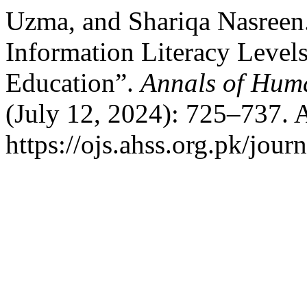
Uzma, and Shariqa Nasreen.
Information Literacy Level
Education”.
Annals of Huma
(July 12, 2024): 725–737. 
https://ojs.ahss.org.pk/journ