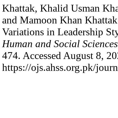
Khattak, Khalid Usman Kha
and Mamoon Khan Khattak.
Variations in Leadership Sty
Human and Social Sciences
474. Accessed August 8, 20
https://ojs.ahss.org.pk/jour