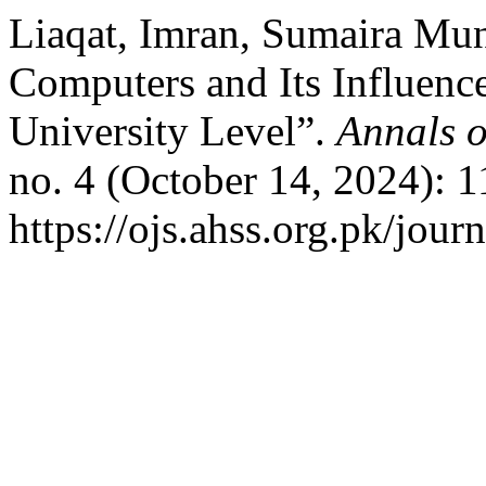
Liaqat, Imran, Sumaira Mun
Computers and Its Influenc
University Level”.
Annals o
no. 4 (October 14, 2024): 
https://ojs.ahss.org.pk/jour