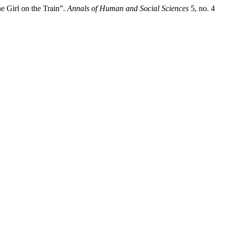
 Girl on the Train”.
Annals of Human and Social Sciences
5, no. 4