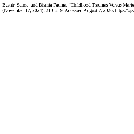
Bashir, Saima, and Bismia Fatima. “Childhood Traumas Versus Marit
(November 17, 2024): 210–219. Accessed August 7, 2026. https://ojs.a