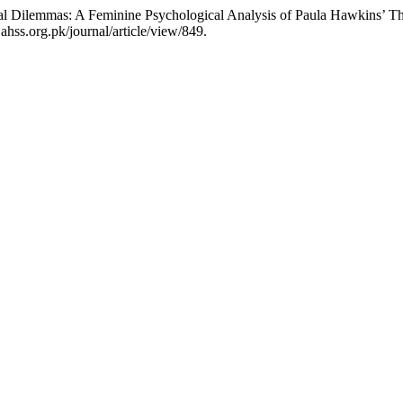
al Dilemmas: A Feminine Psychological Analysis of Paula Hawkins’ The
hss.org.pk/journal/article/view/849.