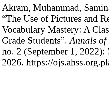
Akram, Muhammad, Samina
“The Use of Pictures and R
Vocabulary Mastery: A Clas
Grade Students”.
Annals of
no. 2 (September 1, 2022):
2026. https://ojs.ahss.org.p