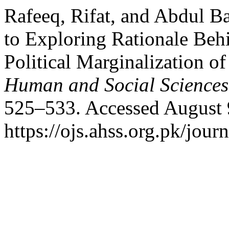
Rafeeq, Rifat, and Abdul B
to Exploring Rationale Beh
Political Marginalization 
Human and Social Sciences
525–533. Accessed August 
https://ojs.ahss.org.pk/jour