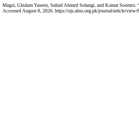
Magsi, Ghulam Yaseen, Suhail Ahmed Solangi, and Kainat Soomro. “
Accessed August 8, 2026. https://ojs.ahss.org.pk/journal/article/view/