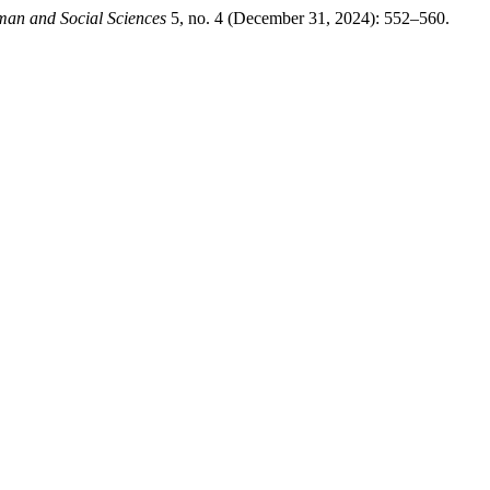
man and Social Sciences
5, no. 4 (December 31, 2024): 552–560.