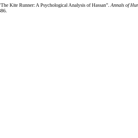
The Kite Runner: A Psychological Analysis of Hassan”.
Annals of Hu
886.