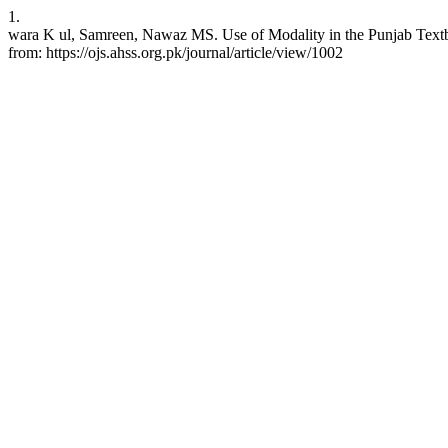
1.
wara K ul, Samreen, Nawaz MS. Use of Modality in the Punjab Textbo
from: https://ojs.ahss.org.pk/journal/article/view/1002