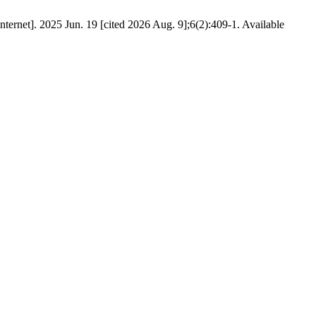
rnet]. 2025 Jun. 19 [cited 2026 Aug. 9];6(2):409-1. Available