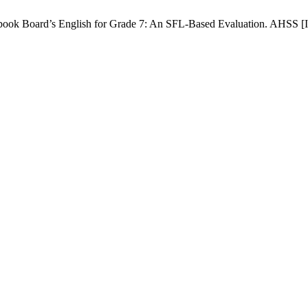
ok Board’s English for Grade 7: An SFL-Based Evaluation. AHSS [Inte