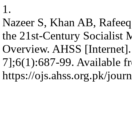
1.
Nazeer S, Khan AB, Rafeeq 
the 21st-Century Socialist
Overview. AHSS [Internet].
7];6(1):687-99. Available f
https://ojs.ahss.org.pk/jour