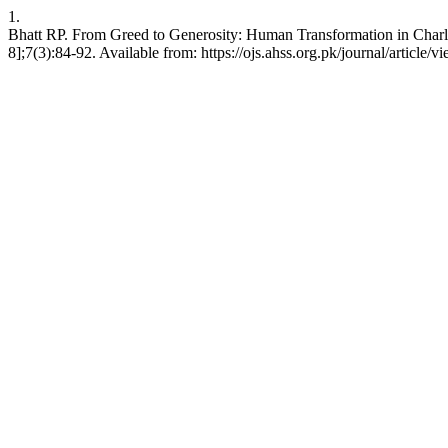
1.
Bhatt RP. From Greed to Generosity: Human Transformation in Charl
8];7(3):84-92. Available from: https://ojs.ahss.org.pk/journal/article/