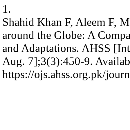
1.
Shahid Khan F, Aleem F, 
around the Globe: A Compar
and Adaptations. AHSS [Int
Aug. 7];3(3):450-9. Availab
https://ojs.ahss.org.pk/jour