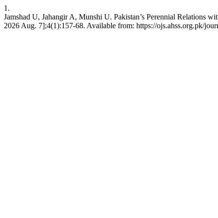
1.
Jamshad U, Jahangir A, Munshi U. Pakistan’s Perennial Relations wi
2026 Aug. 7];4(1):157-68. Available from: https://ojs.ahss.org.pk/jour