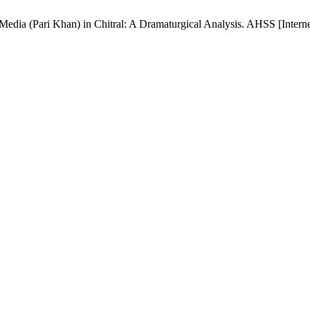
edia (Pari Khan) in Chitral: A Dramaturgical Analysis. AHSS [Interne