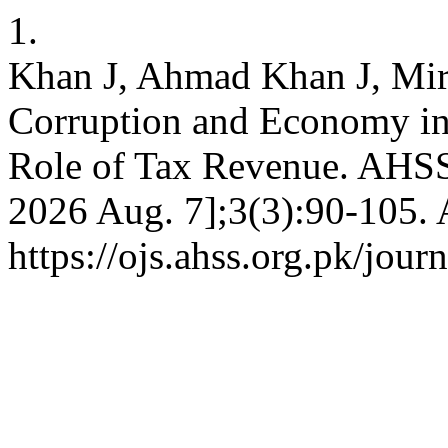
1.
Khan J, Ahmad Khan J, Mir
Corruption and Economy i
Role of Tax Revenue. AHSS 
2026 Aug. 7];3(3):90-105. 
https://ojs.ahss.org.pk/jour