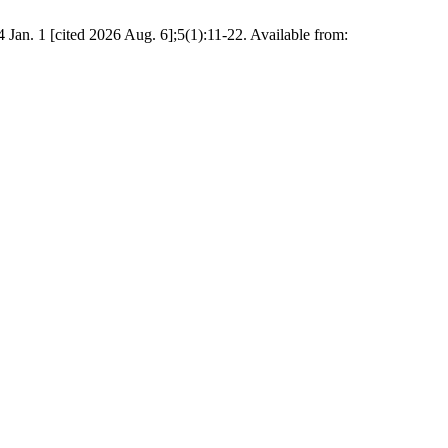
an. 1 [cited 2026 Aug. 6];5(1):11-22. Available from: