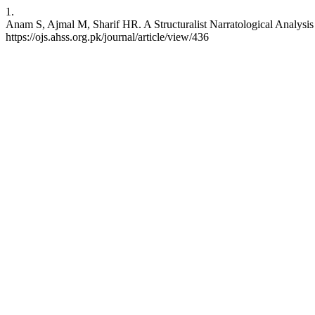
1.
Anam S, Ajmal M, Sharif HR. A Structuralist Narratological Analysi
https://ojs.ahss.org.pk/journal/article/view/436