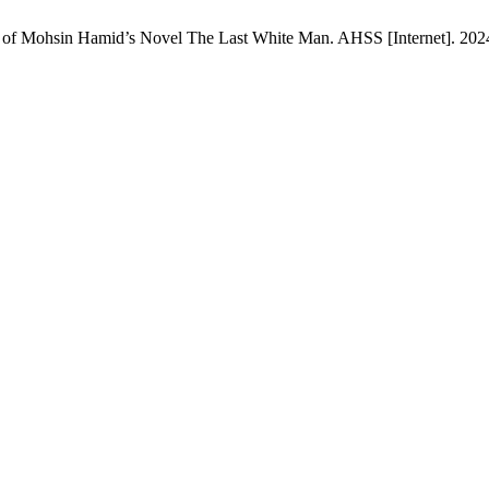
s of Mohsin Hamid’s Novel The Last White Man. AHSS [Internet]. 2024 J