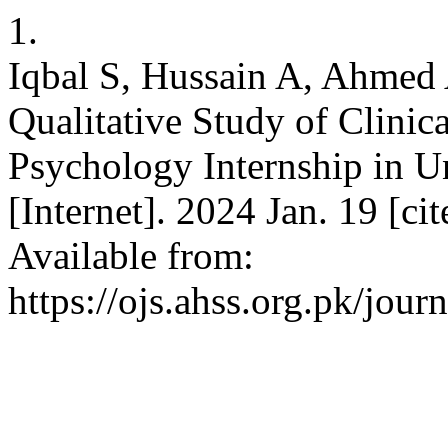
1.
Iqbal S, Hussain A, Ahme
Qualitative Study of Clinica
Psychology Internship in U
[Internet]. 2024 Jan. 19 [c
Available from:
https://ojs.ahss.org.pk/jour