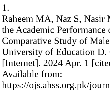
1.
Raheem MA, Naz S, Nasir M
the Academic Performance o
Comparative Study of Male
University of Education D
[Internet]. 2024 Apr. 1 [ci
Available from:
https://ojs.ahss.org.pk/jour