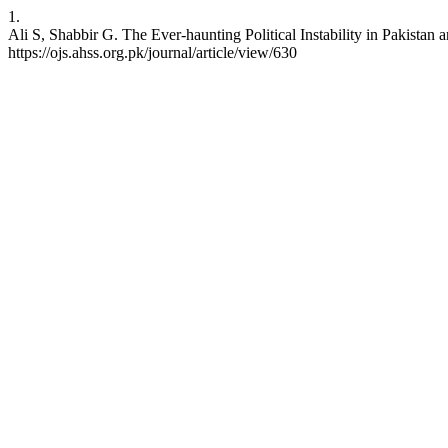
1.
Ali S, Shabbir G. The Ever-haunting Political Instability in Pakista
https://ojs.ahss.org.pk/journal/article/view/630