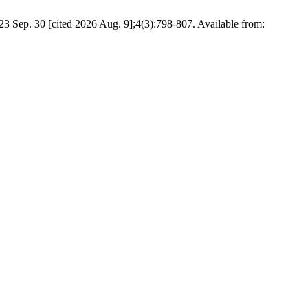
023 Sep. 30 [cited 2026 Aug. 9];4(3):798-807. Available from: