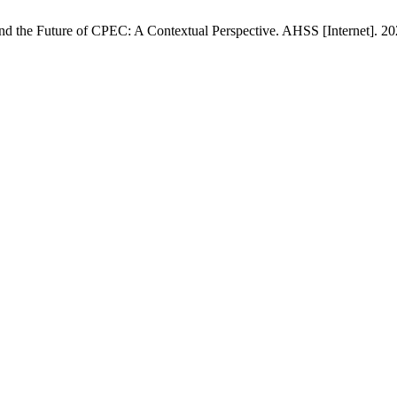
n and the Future of CPEC: A Contextual Perspective. AHSS [Internet]. 2