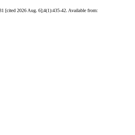
1 [cited 2026 Aug. 6];4(1):435-42. Available from: