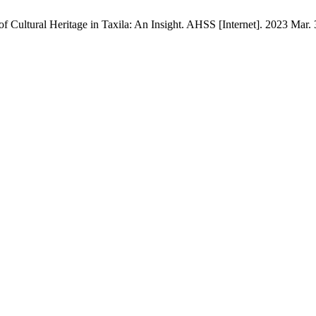
 Cultural Heritage in Taxila: An Insight. AHSS [Internet]. 2023 Mar. 3