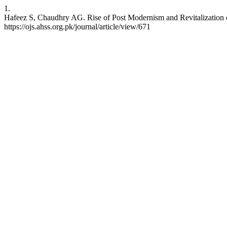
1.
Hafeez S, Chaudhry AG. Rise of Post Modernism and Revitalization of
https://ojs.ahss.org.pk/journal/article/view/671