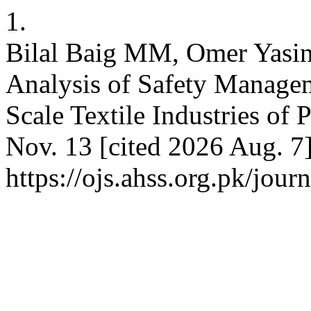
1.
Bilal Baig MM, Omer Yasin
Analysis of Safety Manage
Scale Textile Industries of
Nov. 13 [cited 2026 Aug. 7]
https://ojs.ahss.org.pk/jour