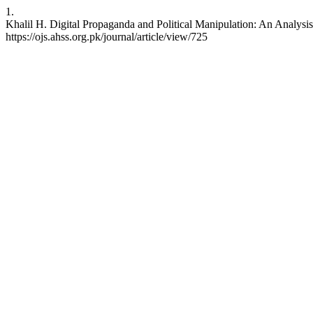
1.
Khalil H. Digital Propaganda and Political Manipulation: An Analysis 
https://ojs.ahss.org.pk/journal/article/view/725