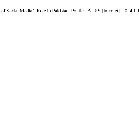
of Social Media’s Role in Pakistani Politics. AHSS [Internet]. 2024 Jul