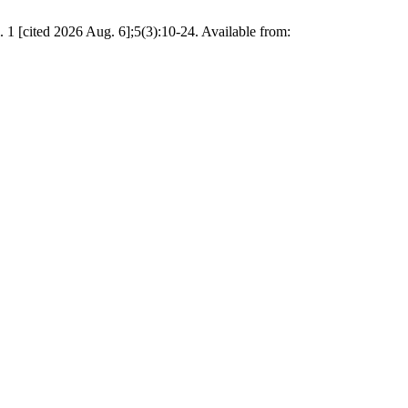
. 1 [cited 2026 Aug. 6];5(3):10-24. Available from: