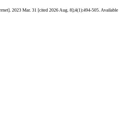
net]. 2023 Mar. 31 [cited 2026 Aug. 8];4(1):494-505. Available