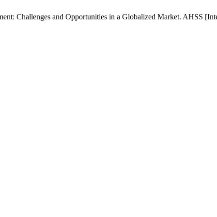
nt: Challenges and Opportunities in a Globalized Market. AHSS [Inter