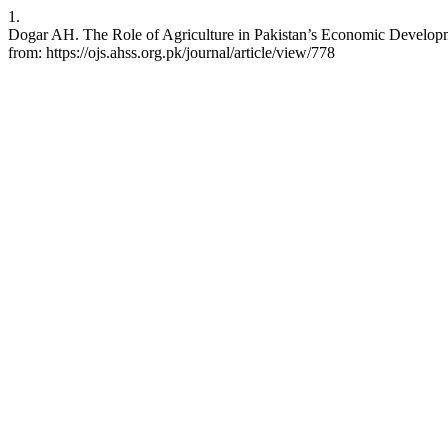
1.
Dogar AH. The Role of Agriculture in Pakistan’s Economic Developme
from: https://ojs.ahss.org.pk/journal/article/view/778