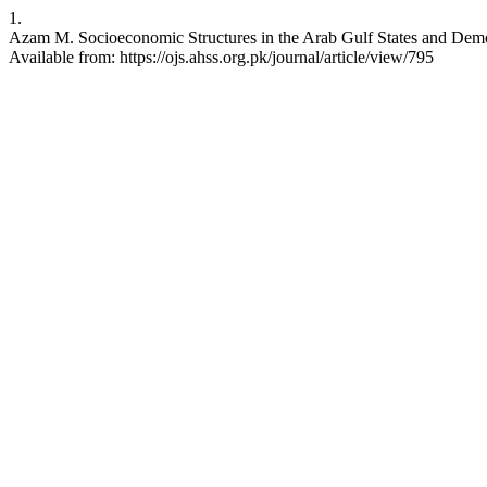
1.
Azam M. Socioeconomic Structures in the Arab Gulf States and Demo
Available from: https://ojs.ahss.org.pk/journal/article/view/795