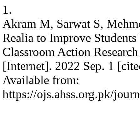
1.
Akram M, Sarwat S, Mehmoo
Realia to Improve Students
Classroom Action Research
[Internet]. 2022 Sep. 1 [ci
Available from:
https://ojs.ahss.org.pk/jour